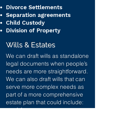
Divorce Settlements
Separation agreements
Child Custody
Division of Property
Wills & Estates
We can draft wills as standalone
legal documents when people’s
needs are more straightforward.
We can also draft wills that can
serve more complex needs as
part of a more comprehensive
estate plan that could include:
Health care Proxy
Powers of Attorney