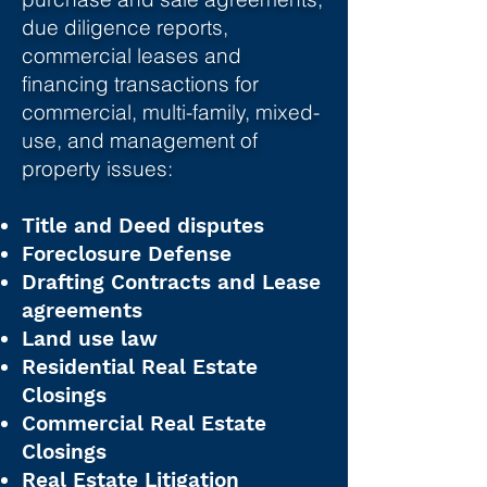
due diligence reports,
commercial leases and
financing transactions for
commercial, multi-family, mixed-
use, and management of
property issues:
Title and Deed disputes
Foreclosure Defense
Drafting Contracts and Lease
agreements
Land use law
Residential Real Estate
Closings
Commercial Real Estate
Closings
Real Estate Litigation