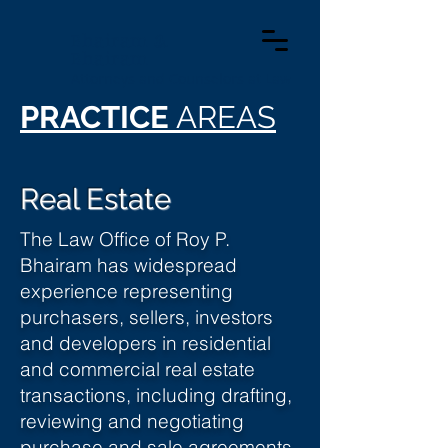
Bhairam &
Bhairam
Attorneys and Counselors at Law
PRACTICE
AREAS
Real Estate
The Law Office of Roy P.
Bhairam has widespread
experience representing
purchasers, sellers, investors
and developers in residential
and commercial real estate
transactions, including drafting,
reviewing and negotiating
purchase and sale agreements,