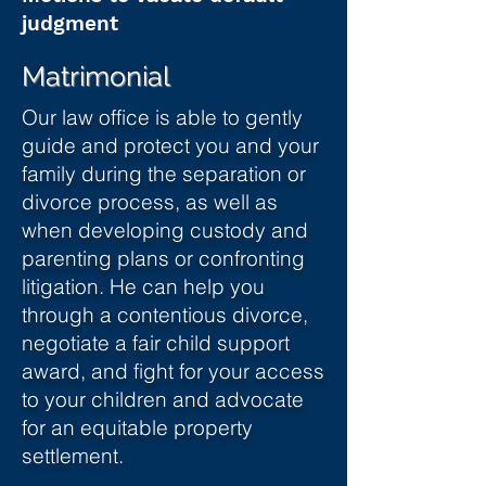
judgment
Matrimonial
Our law office is able to gently
guide and protect you and your
family during the separation or
divorce process, as well as
when developing custody and
parenting plans or confronting
litigation. He can help you
through a contentious divorce,
negotiate a fair child support
award, and fight for your access
to your children and advocate
for an equitable property
settlement.