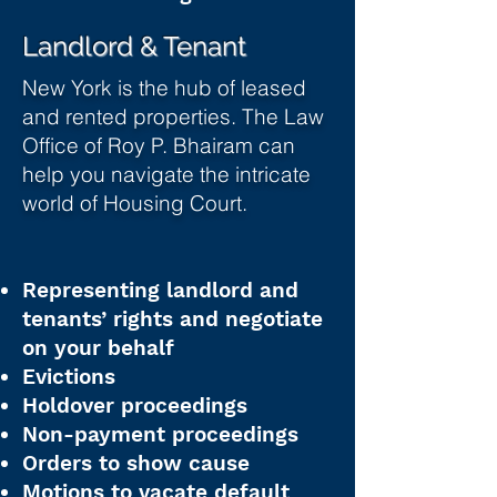
Landlord & Tenant
New York is the hub of leased
and rented properties. The Law
Office of Roy P. Bhairam can
help you navigate the intricate
world of Housing Court.
Representing landlord and
tenants’ rights and negotiate
on your behalf
Evictions
Holdover proceedings
Non-payment proceedings
Orders to show cause
Motions to vacate default